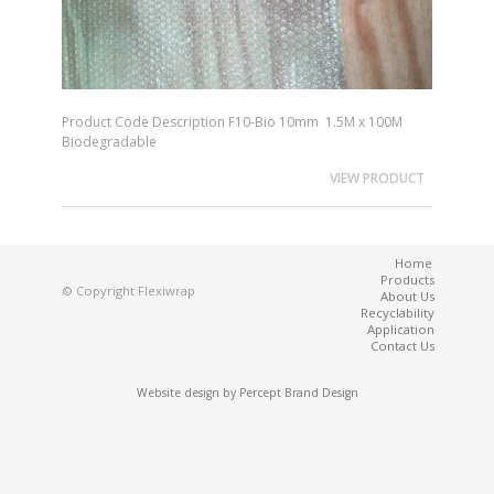
Product Code Description F10-Bio 10mm 1.5M x 100M
Biodegradable
VIEW PRODUCT
Home
Products
© Copyright Flexiwrap
About Us
Recyclability
Application
Contact Us
Website design by
Percept Brand Design