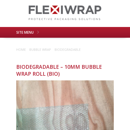
SITE MENU
About Us
Products
HOME
BUBBLE WRAP
BIODEGRADABLE
Application
Recyclability
Contact Us
BIODEGRADABLE – 10MM BUBBLE
WRAP ROLL (BIO)